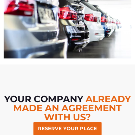
YOUR COMPANY
ALREADY
MADE AN AGREEMENT
WITH US?
RESERVE YOUR PLACE