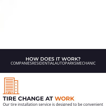
HOW DOES IT WORK?
COMPANIES
RESIDENTIAL
AUTOPARKS
MECHANIC
TIRE CHANGE AT
WORK
Our tire installation service is designed to be convenient