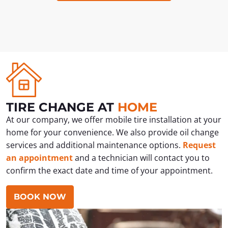
TIRE CHANGE AT
HOME
At our company, we offer mobile tire installation at your
home for your convenience. We also provide oil change
services and additional maintenance options.
Request
an appointment
and a technician will contact you to
confirm the exact date and time of your appointment.
BOOK NOW