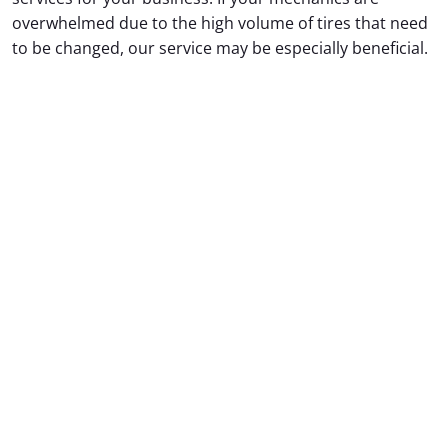
overwhelmed due to the high volume of tires that need
to be changed, our service may be especially beneficial.
In addition to tire changes, we also offer oil changes,
vehicle washing, and more.
Do not hesitate to contact us for more information
and to schedule an appointment with one of our
corporate representatives.
We look forward to working
with you to meet all of your commercial vehicle
maintenance needs.
CONTACT US