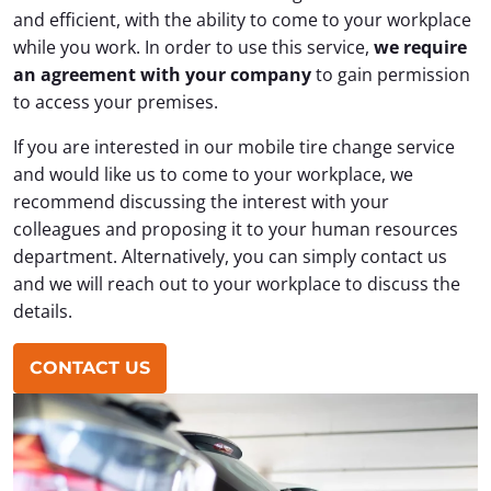
and efficient, with the ability to come to your workplace
while you work. In order to use this service,
we require
an agreement with your company
to gain permission
to access your premises.
If you are interested in our mobile tire change service
and would like us to come to your workplace, we
recommend discussing the interest with your
colleagues and proposing it to your human resources
department. Alternatively, you can simply contact us
and we will reach out to your workplace to discuss the
details.
CONTACT US