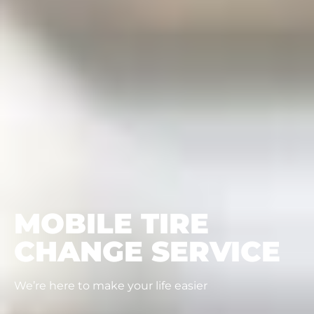
MOBILE TIRE
CHANGE SERVICE
We’re here to make your life easier