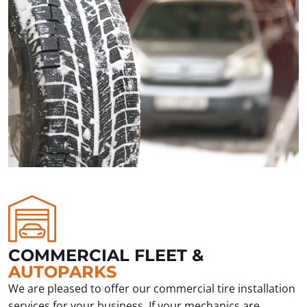
COMMERCIAL FLEET &
AUTOPARKS
We are pleased to offer our commercial tire installation
services for your business. If your mechanics are