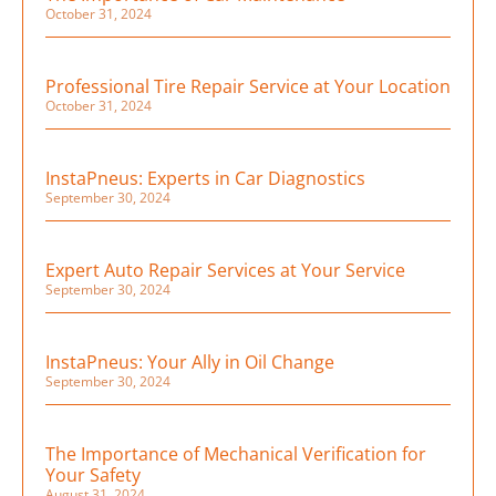
October 31, 2024
Professional Tire Repair Service at Your Location
October 31, 2024
InstaPneus: Experts in Car Diagnostics
September 30, 2024
Expert Auto Repair Services at Your Service
September 30, 2024
InstaPneus: Your Ally in Oil Change
September 30, 2024
The Importance of Mechanical Verification for
Your Safety
August 31, 2024