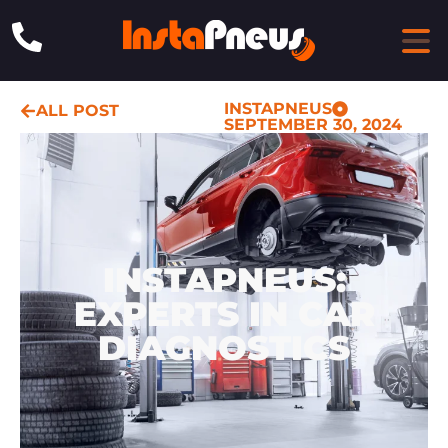
INSTAPNEUS
ALL POST
SEPTEMBER 30, 2024
INSTAPNEUS:
EXPERTS IN CAR
DIAGNOSTICS