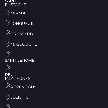
SAINT-
EUSTACHE
MIRABEL
LONGUEUIL
BROSSARD
MASCOUCHE
SAINT-JÉRÔME
DEUX-
MONTAGNES
REPENTIGNY
JOLIETTE