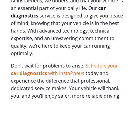
At InstaPneus, we understand that your vehicle is
an essential part of your daily life. Our
car
diagnostics
service is designed to give you peace
of mind, knowing that your vehicle is in the best
hands. With advanced technology, technical
expertise, and an unwavering commitment to
quality, we’re here to keep your car running
optimally.
Don’t wait for problems to arise.
Schedule your
car diagnostics
with InstaPneus
today and
experience the difference that professional,
dedicated service makes. Your vehicle will thank
you, and you’ll enjoy safer, more reliable driving.