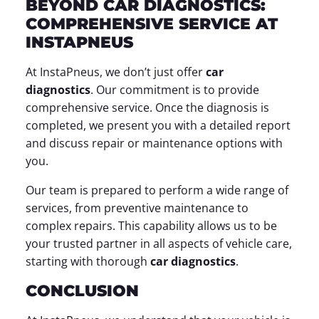
BEYOND CAR DIAGNOSTICS:
COMPREHENSIVE SERVICE AT
INSTAPNEUS
At InstaPneus, we don’t just offer
car
diagnostics
. Our commitment is to provide
comprehensive service. Once the diagnosis is
completed, we present you with a detailed report
and discuss repair or maintenance options with
you.
Our team is prepared to perform a wide range of
services, from preventive maintenance to
complex repairs. This capability allows us to be
your trusted partner in all aspects of vehicle care,
starting with thorough
car diagnostics
.
CONCLUSION