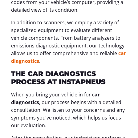
codes from your vehicle’s computer, providing a
detailed view of its condition.
In addition to scanners, we employ a variety of
specialized equipment to evaluate different
vehicle components. From battery analyzers to
emissions diagnostic equipment, our technology
allows us to offer comprehensive and reliable
car
diagnostics
.
THE CAR DIAGNOSTICS
PROCESS AT INSTAPNEUS
When you bring your vehicle in for
car
diagnostics
, our process begins with a detailed
consultation. We listen to your concerns and any
symptoms you’ve noticed, which helps us focus
our evaluation.