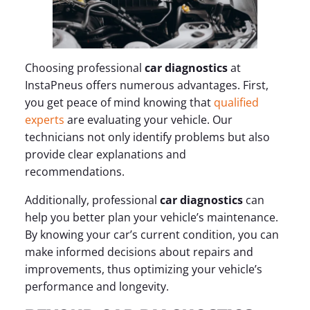
Choosing professional
car diagnostics
at
InstaPneus offers numerous advantages. First,
you get peace of mind knowing that
qualified
experts
are evaluating your vehicle. Our
technicians not only identify problems but also
provide clear explanations and
recommendations.
Additionally, professional
car diagnostics
can
help you better plan your vehicle’s maintenance.
By knowing your car’s current condition, you can
make informed decisions about repairs and
improvements, thus optimizing your vehicle’s
performance and longevity.