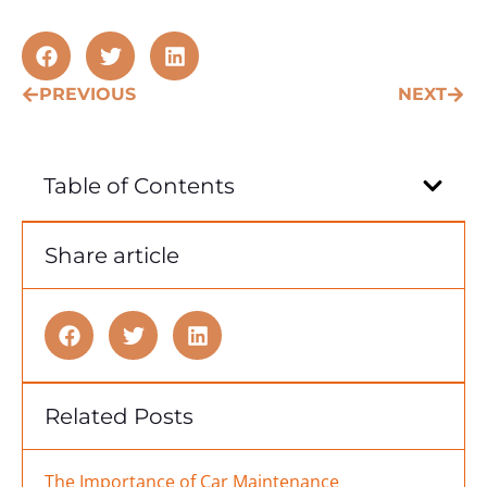
PREVIOUS
NEXT
Table of Contents
Share article
Related Posts
The Importance of Car Maintenance