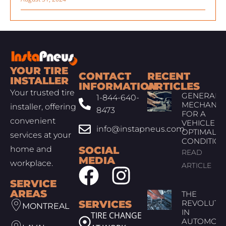
YOUR TIRE
CONTACT
RECENT
INSTALLER
INFORMATION
ARTICLES
Your trusted tire
GENERAL
1-844-640-
MECHANIC
installer, offering
8473
FOR A
convenient
VEHICLE IN
info@instapneus.com
OPTIMAL
services at your
CONDITIO
home and
SOCIAL
READ
MEDIA
workplace.
ARTICLE
SERVICE
AREAS
THE
SERVICES
REVOLUTI
MONTREAL
IN
TIRE CHANGE
AUTOMOTI