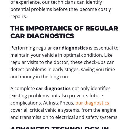
of experience, our technicians can identify
potential problems before they become costly
repairs.
THE IMPORTANCE OF REGULAR
CAR DIAGNOSTICS
Performing regular
car diagnostics
is essential to
maintain your vehicle in optimal condition. Like
regular visits to the doctor, these check-ups can
detect problems in early stages, saving you time
and money in the long run.
A complete
car diagnostics
not only identifies
existing problems but also prevents future
complications. At InstaPneus,
our diagnostics
cover all critical vehicle systems, from the engine
and transmission to electrical and safety systems.