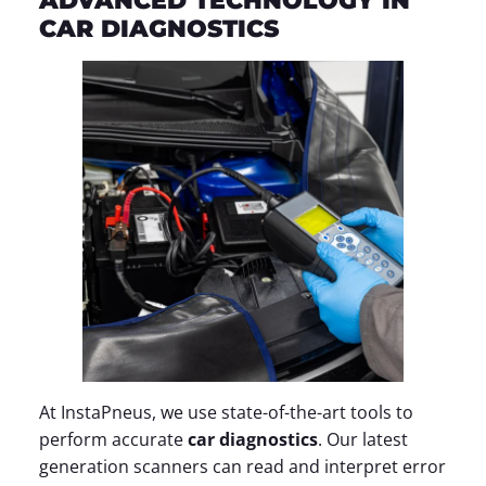
ADVANCED TECHNOLOGY IN
CAR DIAGNOSTICS
At InstaPneus, we use state-of-the-art tools to
perform accurate
car diagnostics
. Our latest
generation scanners can read and interpret error