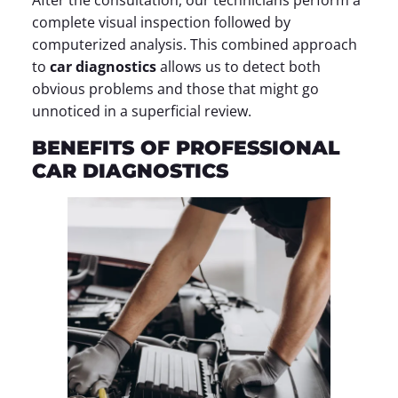
After the consultation, our technicians perform a
complete visual inspection followed by
computerized analysis. This combined approach
to
car diagnostics
allows us to detect both
obvious problems and those that might go
unnoticed in a superficial review.
BENEFITS OF PROFESSIONAL
CAR DIAGNOSTICS