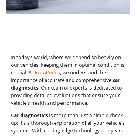
In today’s world, where we depend so heavily on
our vehicles, keeping them in optimal condition is
crucial. At
InstaPneus
, we understand the
importance of accurate and comprehensive
car
diagnostics
. Our team of experts is dedicated to
providing detailed evaluations that ensure your
vehicle’s health and performance.
Car diagnostics
is more than just a simple check-
up; it’s a thorough exploration of all your vehicle’s
systems. With cutting-edge technology and years