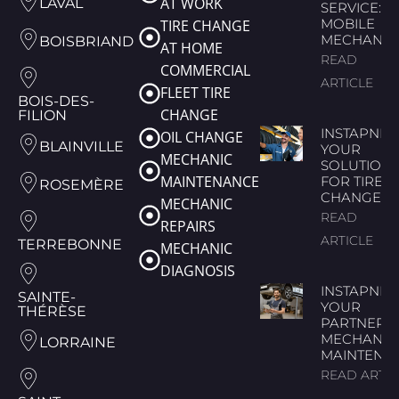
AT WORK
LAVAL
SERVICE:
MOBILE
TIRE CHANGE
MECHANIC
BOISBRIAND
AT HOME
READ
COMMERCIAL
ARTICLE
FLEET TIRE
BOIS-DES-
CHANGE
FILION
INSTAPNEU
OIL CHANGE
BLAINVILLE
YOUR
MECHANIC
SOLUTION
MAINTENANCE
FOR TIRE
ROSEMÈRE
CHANGES
MECHANIC
READ
REPAIRS
ARTICLE
TERREBONNE
MECHANIC
DIAGNOSIS
INSTAPNEU
SAINTE-
YOUR
THÉRÈSE
PARTNER 
MECHANIC
LORRAINE
MAINTENA
READ ARTIC