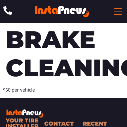
BRAKE
CLEANIN
$60 per vehicle
YOUR TIRE
CONTACT
RECENT
INSTALLER