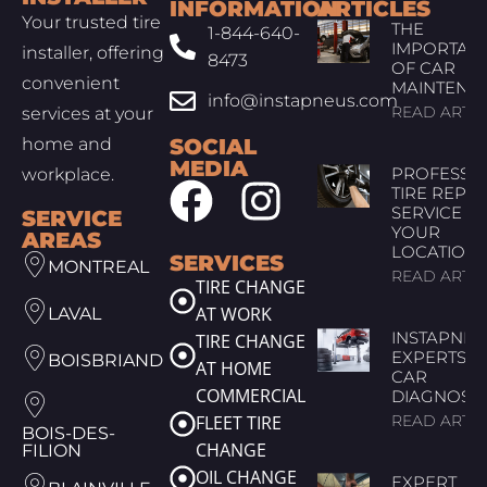
INFORMATION
ARTICLES
Your trusted tire
THE
1-844-640-
IMPORTAN
installer, offering
8473
OF CAR
convenient
MAINTENA
info@instapneus.com
READ ARTIC
services at your
home and
SOCIAL
MEDIA
PROFESSI
workplace.
TIRE REPAI
SERVICE AT
SERVICE
YOUR
AREAS
LOCATION
SERVICES
MONTREAL
READ ARTIC
TIRE CHANGE
AT WORK
LAVAL
INSTAPNEU
TIRE CHANGE
EXPERTS I
BOISBRIAND
AT HOME
CAR
COMMERCIAL
DIAGNOSTI
FLEET TIRE
READ ARTIC
BOIS-DES-
CHANGE
FILION
OIL CHANGE
EXPERT